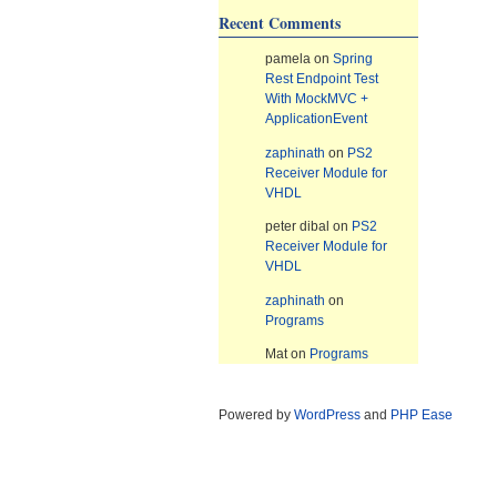
Recent Comments
pamela
on
Spring
Rest Endpoint Test
With MockMVC +
ApplicationEvent
zaphinath
on
PS2
Receiver Module for
VHDL
peter dibal
on
PS2
Receiver Module for
VHDL
zaphinath
on
Programs
Mat
on
Programs
Powered by
WordPress
and
PHP Ease