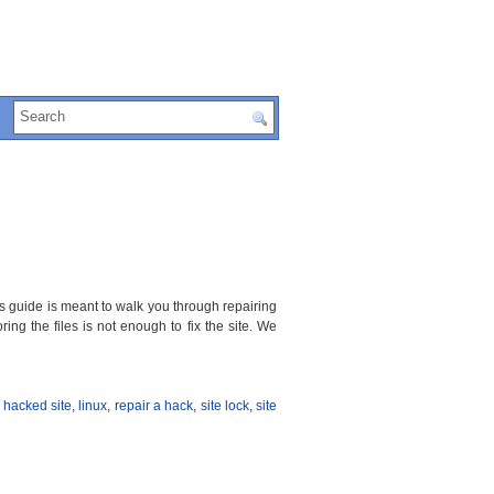
is guide is meant to walk you through repairing
ing the files is not enough to fix the site. We
t hacked site
,
linux
,
repair a hack
,
site lock
,
site