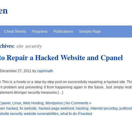
en
Cheat Sheets
Programs
Publications
Sample Page
chives:
site security
o Repair a Hacked Website and Cpanel
 December 27, 2011 by
zaphinath
n This is a howto or a step-by-step post on successfully repairing a hacked site. Th
nt problem and preventing it from happening again in the future. Just simply restor
plement stronger security measures […]
Cpanel
,
Linux
,
Web Hosting
,
Wordpress
|
No Comments »
een hacked
,
fix website
,
hacked page webhost
,
hacking
,
internet securituy
,
justhos
bsite security
,
website vunerabilities
,
what to do if hacked