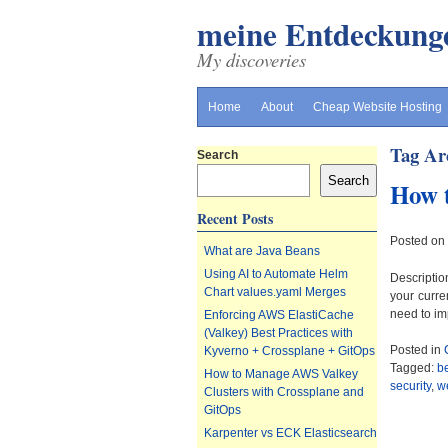
meine Entdeckung
My discoveries
Home
About
Cheap Website Hosting
Tag Ar
Search
Search
How t
Recent Posts
Posted on
What are Java Beans
Using AI to Automate Helm
Descriptio
Chart values.yaml Merges
your curre
need to im
Enforcing AWS ElastiCache
(Valkey) Best Practices with
Posted in
Kyverno + Crossplane + GitOps
Tagged:
b
How to Manage AWS Valkey
security
,
we
Clusters with Crossplane and
GitOps
Karpenter vs ECK Elasticsearch