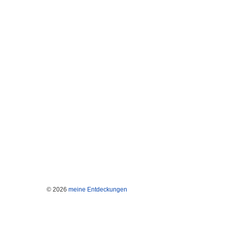
© 2026
meine Entdeckungen