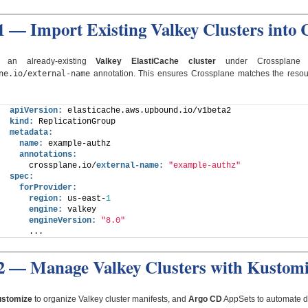
1 — Import Existing Valkey Clusters into 
 an already-existing
Valkey ElastiCache cluster
under Crossplane 
ne.io/external-name
annotation. This ensures Crossplane matches the reso
apiVersion:
 elasticache.aws.upbound.io/v1beta2
kind:
 ReplicationGroup
metadata:
name:
 example-authz
annotations:
    crossplane.io/
external-name:
"example-authz"
spec:
forProvider:
region:
 us-east-
1
engine:
 valkey
engineVersion:
"8.0"
    ...
 2 — Manage Valkey Clusters with Kustom
stomize
to organize Valkey cluster manifests, and
Argo CD
AppSets to automate d