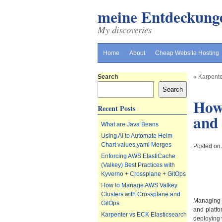
meine Entdeckung
My discoveries
Home
About
Cheap Website Hosting
Search
«
Karpente
Search
How
Recent Posts
and
What are Java Beans
Using AI to Automate Helm
Chart values.yaml Merges
Posted on
Enforcing AWS ElastiCache
(Valkey) Best Practices with
Kyverno + Crossplane + GitOps
How to Manage AWS Valkey
Clusters with Crossplane and
Managin
GitOps
and platfo
Karpenter vs ECK Elasticsearch
deploying 