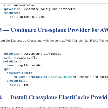
kind:
 Kustomization
apiVersion:
 kustomize.config.k8s.io/v1beta1
resources:
  - replicationgroup.yaml
3 — Configure Crossplane Provider for A
iderConfig
sets up Crossplane with the correct AWS IAM role (via IRSA). This ro
apiVersion:
 aws.upbound.io/v1beta1
kind:
 ProviderConfig
metadata:
name:
 org-l3-provider
spec:
assumeRoleChain:
    - 
roleARN:
arn:
aws:
iam:
:
123456789012
:role/crossplane-deplo
credentials:
source:
 IRSA
4 — Install Crossplane ElastiCache Provid