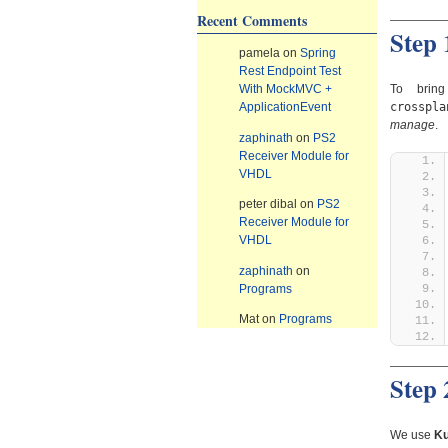
Recent Comments
Step 
pamela
on
Spring
Rest Endpoint Test
To bring
With MockMVC +
crosspla
ApplicationEvent
manage
.
zaphinath
on
PS2
Receiver Module for
VHDL
peter dibal
on
PS2
Receiver Module for
VHDL
zaphinath
on
Programs
Mat
on
Programs
Step
We use
Ku