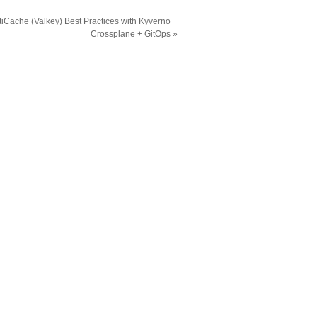
iCache (Valkey) Best Practices with Kyverno +
Crossplane + GitOps
»