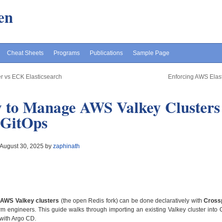
en
Cheat Sheets
Programs
Publications
Sample Page
r vs ECK Elasticsearch
Enforcing AWS Elast
 to Manage AWS Valkey Clusters 
 GitOps
 August 30, 2025 by
zaphinath
g
AWS Valkey clusters
(the open Redis fork) can be done declaratively with
Cross
rm engineers. This guide walks through importing an existing Valkey cluster into 
with Argo CD.