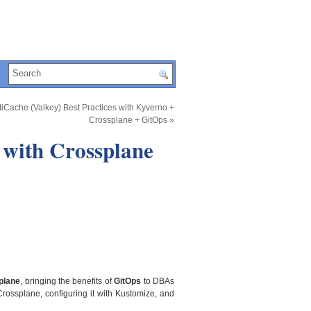
iCache (Valkey) Best Practices with Kyverno +
Crossplane + GitOps
»
with Crossplane
plane
, bringing the benefits of
GitOps
to DBAs
Crossplane, configuring it with Kustomize, and