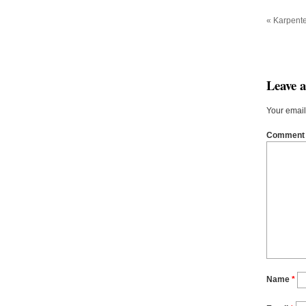
«
Karpente
Leave 
Your email
Commen
Name
*