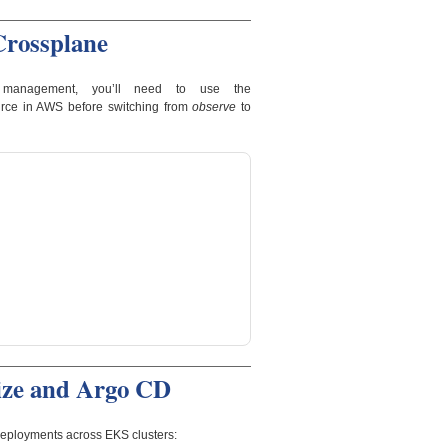
Crossplane
management, you’ll need to use the
urce in AWS before switching from
observe
to
ize and Argo CD
eployments across EKS clusters: