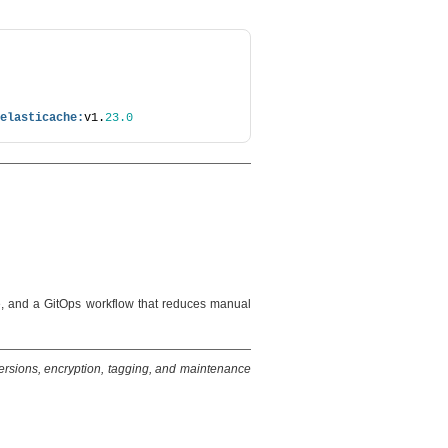
elasticache:
v1.
23.0
e, and a GitOps workflow that reduces manual
versions, encryption, tagging, and maintenance