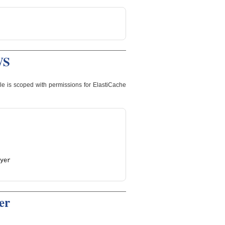
WS
le is scoped with permissions for ElastiCache
yer
er