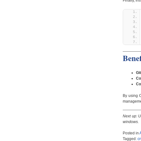
Finally, i
Benef
Gi
Co
Co
By using 
manageme
Next up: U
windows.
Posted in
Tagged:
c