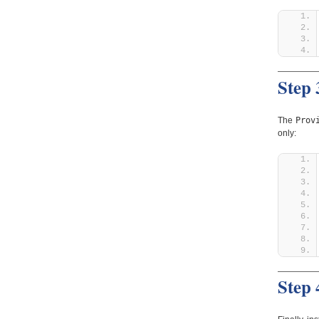
Step 
Prov
The
only:
Step 