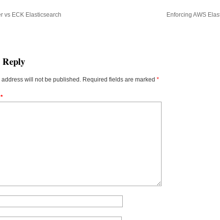
r vs ECK Elasticsearch
Enforcing AWS Elast
a Reply
 address will not be published.
Required fields are marked
*
t
*