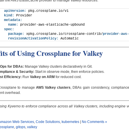
nstall the AWS ElastiCache provider to manage Valkey resources:
apiVersion:
 pkg.crossplane.io/v1
kind:
 Provider
metadata:
name:
 provider-aws-elasticache-upbound
spec:
package:
 xpkg.crossplane.io/crossplane-contrib/
provider-aws-
revisionActivationPolicy:
 Automatic
its of Using Crossplane for Valkey
tOps for DBAs:
Manage Valkey clusters declaratively in Git.
mpliance & Security:
Start in observe mode, then enforce policies.
st Efficiency:
Run
Valkey on ARM
for reduced cost.
Crossplane to manage
AWS Valkey clusters
, DBAs gain consistency, complianc
nt overhead.
sing Kyverno to enforce compliance across all Valkey clusters, including engine 
Amazon Web Services
,
Code Solutions
,
kubernetes
|
No Comments »
rossplane
,
gitops
,
valkey