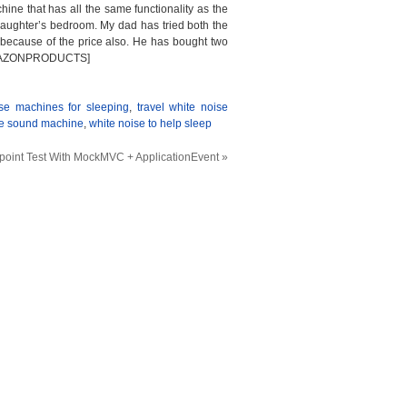
 that has all the same functionality as the
daughter’s bedroom. My dad has tried both the
because of the price also. He has bought two
.[/AMAZONPRODUCTS]
se machines for sleeping
,
travel white noise
se sound machine
,
white noise to help sleep
point Test With MockMVC + ApplicationEvent
»