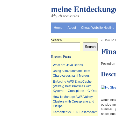
meine Entdeckung
My discoveries
Home
About
Cheap Website Hosting
Search
«
How To B
Search
Fina
Recent Posts
Posted on
What are Java Beans
Descr
Using AI to Automate Helm
Chart values.yaml Merges
Enforcing AWS ElastiCache
(Valkey) Best Practices with
Kyverno + Crossplane + GitOps
How to Manage AWS Valkey
would blow
Clusters with Crossplane and
outside my
GitOps
summer I j
Karpenter vs ECK Elasticsearch
noise, but