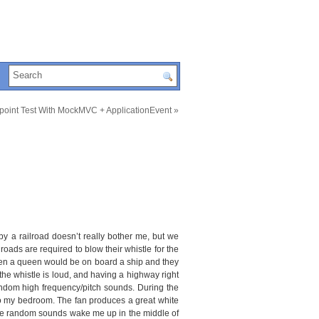
point Test With MockMVC + ApplicationEvent
»
y a railroad doesn’t really bother me, but we
roads are required to blow their whistle for the
en a queen would be on board a ship and they
the whistle is loud, and having a highway right
random high frequency/pitch sounds. During the
nto my bedroom. The fan produces a great white
 these random sounds wake me up in the middle of