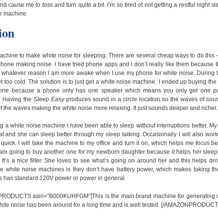
nd cause me to toss and turn quite a bit. I’m so tired of not getting a restful night s
e machine.
ion
achine to make white noise for sleeping. There are several cheap ways to do this
one making noise. I have tried phone apps and I don’t really like them because the
r whatever reason I am more awake when I use my phone for white noise. During th
et too cold. The solution is to just get a white noise machine. I ended up buying the
one because a phone only has one speaker which means you only get one pos
. Having the
Sleep Easy
produces sound in a circle location so the waves of soun
of the waves making the white noise more relaxing. It just sounds deeper and richer.
ing a white noise machine I have been able to sleep without interruptions better. My
at and she can sleep better through my sleep talking. Occasionally I will also wo
 quick. I will take the machine to my office and turn it on, which helps me focus be
I am going to buy another one for my newborn daughter because it helps her sle
 It’s a nice filter. She loves to see what’s going on around her and this helps d
e white noise machines is they don’t have battery power, which makes taking th
s has standard 120V power or power in general.
ODUCTS asin=”B000KUHFGM”]This is the main brand machine for generating whi
hite noise has been around for a long time and is well tested. [/AMAZONPRODUCT