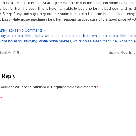
ODUCTS asin=”B00GFSF402″]The Sleep Easy is the off brand white noise machine
, but for half the cost. This is how I am able to buy one for my bedroom and my 
leep Easy and says they are the same in his mind. He prefers this sleep easy 
ep Easy white noise machines for other reasons just because of the good price
Life Hacks
|
No Comments »
aby noise machine
,
baby white noise machine
,
best white noise machine
,
noi
white noise for studying
,
white noise makers
,
white noise sleep machine
,
white noi
uild An API
Spring Rest End
a Reply
 address will not be published.
Required fields are marked
*
t
*