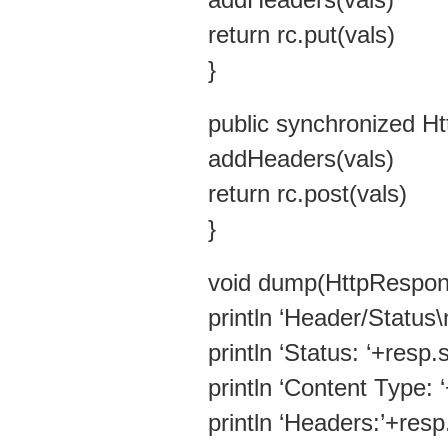
addHeaders(vals)
return rc.put(vals)
}
public synchronized H
addHeaders(vals)
return rc.post(vals)
}
void dump(HttpRespon
println ‘Header/S
println ‘Status: ‘+resp.
println ‘Content Type:
println ‘Headers:’+res