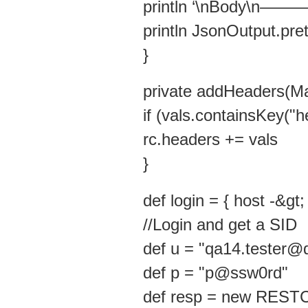
println ‘\nBody\
println JsonOutput.pre
}
private addHeaders(Ma
if (vals.containsKey("h
rc.headers += vals
}
def login = { host -&gt;
//Login and get a SID
def u = "qa14.tester
def p = "p@ssw0rd"
def resp = new RESTCli