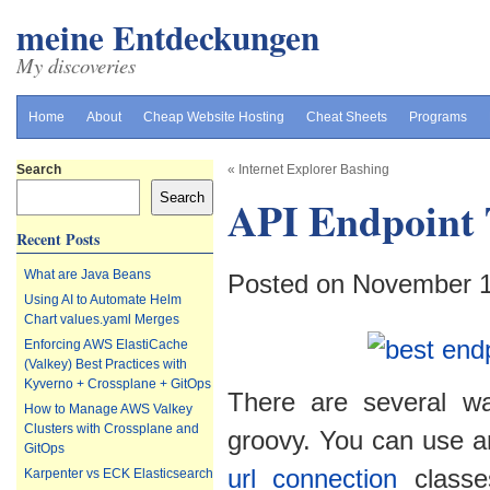
meine Entdeckungen
My discoveries
Home
About
Cheap Website Hosting
Cheat Sheets
Programs
Search
«
Internet Explorer Bashing
Search
API Endpoint 
Recent Posts
What are Java Beans
Posted on November 
Using AI to Automate Helm
Chart values.yaml Merges
Enforcing AWS ElastiCache
(Valkey) Best Practices with
Kyverno + Crossplane + GitOps
There are several w
How to Manage AWS Valkey
Clusters with Crossplane and
groovy. You can use a
GitOps
url connection
classes
Karpenter vs ECK Elasticsearch