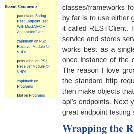
Recent Comments
classes/frameworks for
pamela
on
Spring
by far is to use either
Rest Endpoint Test
it called RESTClient. T
With MockMVC +
ApplicationEvent
service and stores ser
zaphinath
on
PS2
Receiver Module for
works best as a singl
VHDL
once instance of the c
peter dibal
on
PS2
Receiver Module for
The reason I love groo
VHDL
the standard http requ
zaphinath
on
Programs
then make objects that
Mat
on
Programs
api’s endpoints. Next
great endpoint testing
Wrapping the R