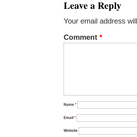
Leave a Reply
Your email address wil
Comment
*
Name
*
Email
*
Website