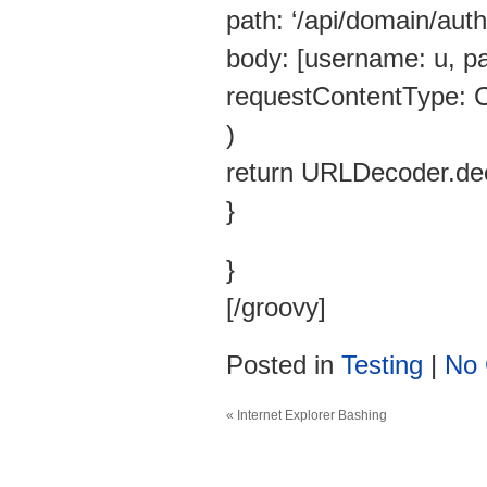
path: ‘/api/domain/auth/
body: [username: u, pa
requestContentType:
)
return URLDecoder.dec
}
}
[/groovy]
Posted in
Testing
|
No
«
Internet Explorer Bashing