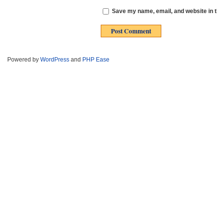
Save my name, email, and website in t
Powered by
WordPress
and
PHP Ease