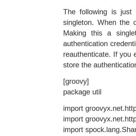
The following is just
singleton. When the ob
Making this a singl
authentication creden
reauthenticate. If you 
store the authenticatio
[groovy]
package util
import groovyx.net.ht
import groovyx.net.ht
import spock.lang.Sha