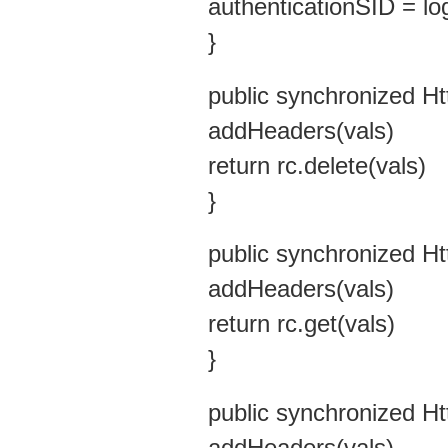
authenticationSID = lo
}
public synchronized H
addHeaders(vals)
return rc.delete(vals)
}
public synchronized H
addHeaders(vals)
return rc.get(vals)
}
public synchronized H