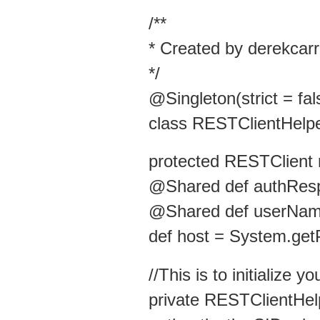
/**
* Created by derekcarr
*/
@Singleton(strict = fal
class RESTClientHelpe
protected RESTClient 
@Shared def authRes
@Shared def userNam
def host = System.get
//This is to initialize 
private RESTClientHel